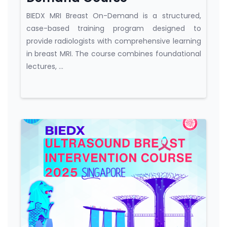
BIEDX MRI Breast On-Demand is a structured,
case-based training program designed to
provide radiologists with comprehensive learning
in breast MRI. The course combines foundational
lectures, ...
Course category