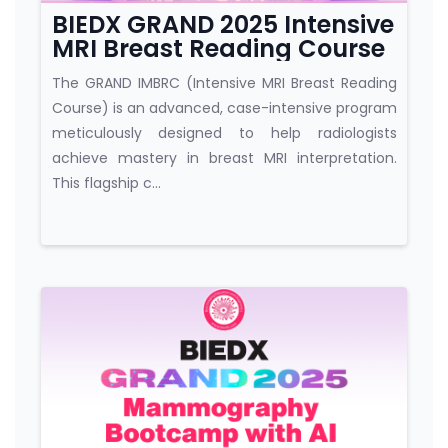
BIEDX GRAND 2025 Intensive
MRI Breast Reading Course
The GRAND IMBRC (Intensive MRI Breast Reading
Course) is an advanced, case-intensive program
meticulously designed to help radiologists
achieve mastery in breast MRI interpretation.
This flagship c...
Course category