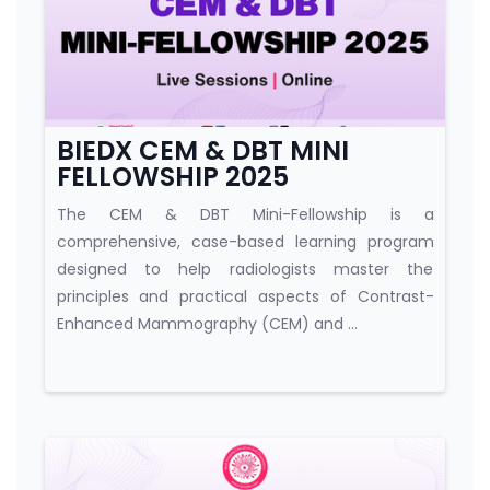
Course category
BIEDX CEM & DBT MINI
FELLOWSHIP 2025
The CEM & DBT Mini-Fellowship is a
comprehensive, case-based learning program
designed to help radiologists master the
principles and practical aspects of Contrast-
Enhanced Mammography (CEM) and ...