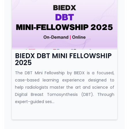
Course category
BIEDX DBT MINI FELLOWSHIP
2025
The DBT Mini Fellowship by BIEDX is a focused,
case-based learning experience designed to
help radiologists master the art and science of
Digital Breast Tomosynthesis (DBT). Through
expert-guided ses...