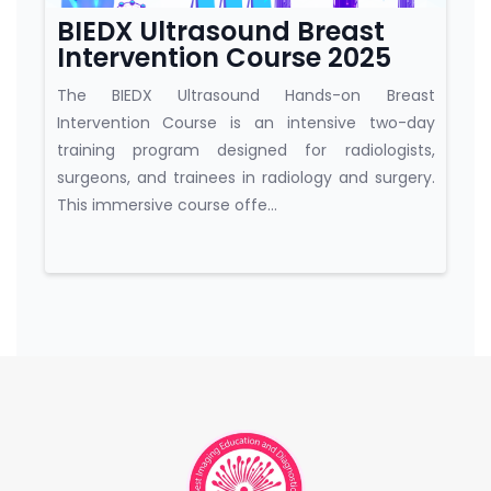
BIEDX Ultrasound Breast
Intervention Course 2025
The BIEDX Ultrasound Hands-on Breast
Intervention Course is an intensive two-day
training program designed for radiologists,
surgeons, and trainees in radiology and surgery.
This immersive course offe...