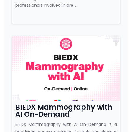
professionals involved in bre...
Course category
BIEDX Mammography with
AI On-Demand
BIEDX Mammography with AI On-Demand is a
hands-on course designed to help radiologists,