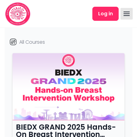
Skip to main content
Log in
All Courses
Course category
BIEDX GRAND 2025 Hands-
On Breast Intervention