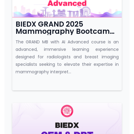
BIEDX GRAND 2025
Mammography Bootcamp
with AI Advanced
The GRAND MB with AI Advanced course is an
advanced, immersive learning experience
designed for radiologists and breast imaging
specialists seeking to elevate their expertise in
mammography interpret...