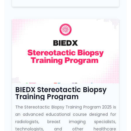
Course category
BIEDX Stereotactic Biopsy
Training Program
The Stereotactic Biopsy Training Program 2025 is
an advanced educational course designed for
radiologists, breast imaging specialists,
technologists, and other healthcare