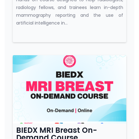
radiology fellows, and trainees learn in-depth
mammography reporting and the use of
artificial intelligence in...
Course category
BIEDX MRI Breast On-
Demand Course