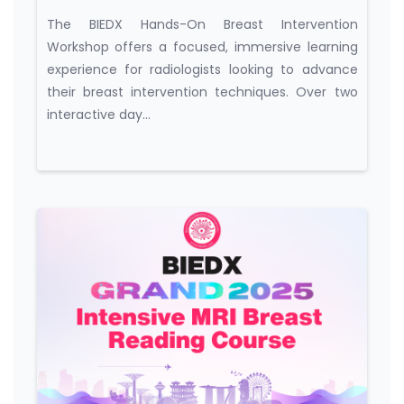
Workshop
The BIEDX Hands-On Breast Intervention
Workshop offers a focused, immersive learning
experience for radiologists looking to advance
their breast intervention techniques. Over two
interactive day...
Course category