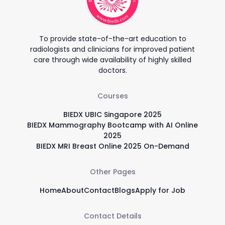
To provide state-of-the-art education to
radiologists and clinicians for improved patient
care through wide availability of highly skilled
doctors.
Courses
BIEDX UBIC Singapore 2025
BIEDX Mammography Bootcamp with AI Online
2025
BIEDX MRI Breast Online 2025 On-Demand
Other Pages
Home
About
Contact
Blogs
Apply for Job
Contact Details