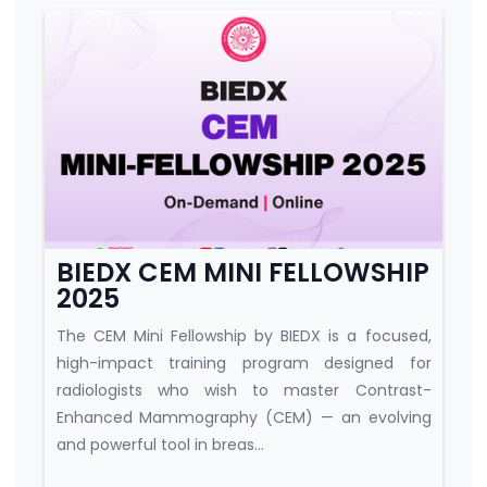
Course category
BIEDX CEM MINI FELLOWSHIP
2025
The CEM Mini Fellowship by BIEDX is a focused,
high-impact training program designed for
radiologists who wish to master Contrast-
Enhanced Mammography (CEM) — an evolving
and powerful tool in breas...