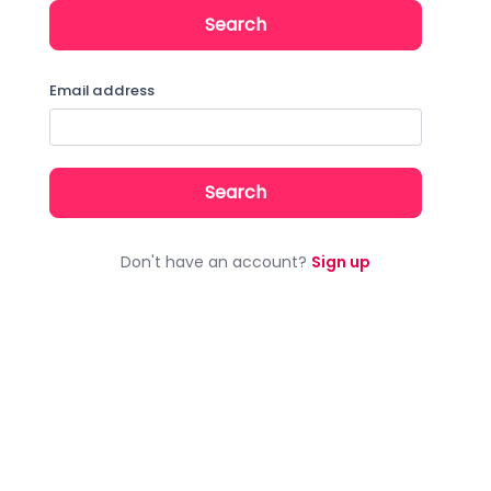
Search by email address
Email address
Don't have an account?
Sign up