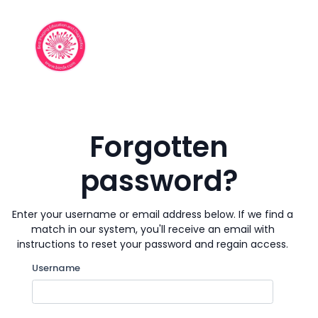
Skip to main content
Forgotten
password?
Enter your username or email address below. If we find a
match in our system, you'll receive an email with
instructions to reset your password and regain access.
Search by username
Username