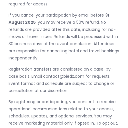
required for access.
If you cancel your participation by email before
31
August 2025
, you may receive a 50% refund. No
refunds are provided after this date, including for no-
shows or travel issues. Refunds will be processed within
30 business days of the event conclusion. Attendees
are responsible for cancelling hotel and travel bookings
independently.
Registration transfers are considered on a case-by-
case basis. Email
contact@biedx.com
for requests.
Event format and schedule are subject to change or
cancellation at our discretion.
By registering or participating, you consent to receive
operational communications related to your access,
schedules, updates, and optional services. You may
receive marketing material only if opted in. To opt out,