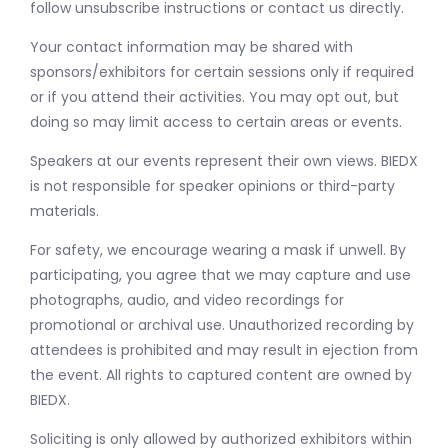
follow unsubscribe instructions or contact us directly.
Your contact information may be shared with
sponsors/exhibitors for certain sessions only if required
or if you attend their activities. You may opt out, but
doing so may limit access to certain areas or events.
Speakers at our events represent their own views. BIEDX
is not responsible for speaker opinions or third-party
materials.
For safety, we encourage wearing a mask if unwell. By
participating, you agree that we may capture and use
photographs, audio, and video recordings for
promotional or archival use. Unauthorized recording by
attendees is prohibited and may result in ejection from
the event. All rights to captured content are owned by
BIEDX.
Soliciting is only allowed by authorized exhibitors within