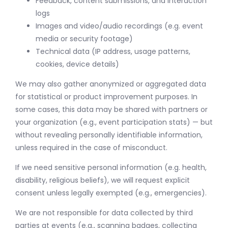
Feedback, content submissions, and interaction
logs
Images and video/audio recordings (e.g. event
media or security footage)
Technical data (IP address, usage patterns,
cookies, device details)
We may also gather anonymized or aggregated data
for statistical or product improvement purposes. In
some cases, this data may be shared with partners or
your organization (e.g., event participation stats) — but
without revealing personally identifiable information,
unless required in the case of misconduct.
If we need sensitive personal information (e.g. health,
disability, religious beliefs), we will request explicit
consent unless legally exempted (e.g., emergencies).
We are not responsible for data collected by third
parties at events (e.g., scanning badges, collecting