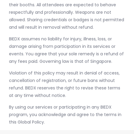
their booths. All attendees are expected to behave
respectfully and professionally. Weapons are not
allowed. Sharing credentials or badges is not permitted
and will result in removal without refund.
BIEDX assumes no liability for injury, illness, loss, or
damage arising from participation in its services or
events. You agree that your sole remedy is a refund of
any fees paid. Governing law is that of Singapore.
Violation of this policy may result in denial of access,
cancellation of registration, or future bans without
refund. BIEDX reserves the right to revise these terms
at any time without notice.
By using our services or participating in any BIEDX
program, you acknowledge and agree to the terms in
this Global Policy.