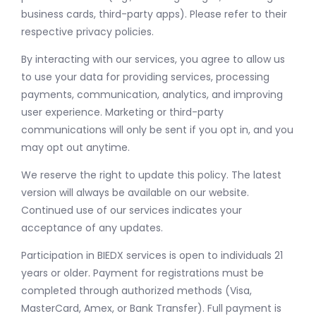
business cards, third-party apps). Please refer to their
respective privacy policies.
By interacting with our services, you agree to allow us
to use your data for providing services, processing
payments, communication, analytics, and improving
user experience. Marketing or third-party
communications will only be sent if you opt in, and you
may opt out anytime.
We reserve the right to update this policy. The latest
version will always be available on our website.
Continued use of our services indicates your
acceptance of any updates.
Participation in BIEDX services is open to individuals 21
years or older. Payment for registrations must be
completed through authorized methods (Visa,
MasterCard, Amex, or Bank Transfer). Full payment is