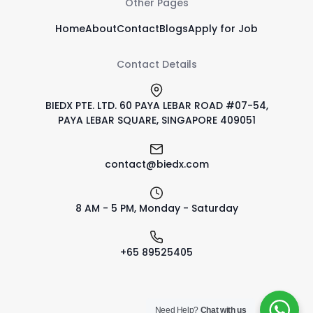
Other Pages
Home
About
Contact
Blogs
Apply for Job
Contact Details
BIEDX PTE. LTD. 60 PAYA LEBAR ROAD #07-54,
PAYA LEBAR SQUARE, SINGAPORE 409051
contact@biedx.com
8 AM - 5 PM, Monday - Saturday
+65 89525405
Need Help?
Chat with us