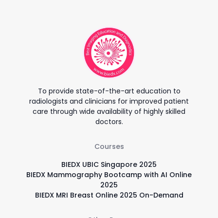
To provide state-of-the-art education to
radiologists and clinicians for improved patient
care through wide availability of highly skilled
doctors.
Courses
BIEDX UBIC Singapore 2025
BIEDX Mammography Bootcamp with AI Online
2025
BIEDX MRI Breast Online 2025 On-Demand