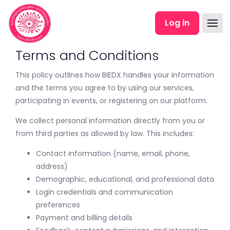
Skip to main content
Log in
Terms and Conditions
This policy outlines how BIEDX handles your information
and the terms you agree to by using our services,
participating in events, or registering on our platform.
We collect personal information directly from you or
from third parties as allowed by law. This includes:
Contact information (name, email, phone,
address)
Demographic, educational, and professional data
Login credentials and communication
preferences
Payment and billing details