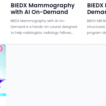
Course category
Course categor
BIEDX Mammography
BIEDX 
with AI On-Demand
Deman
BIEDX Mammography with AI On-
BIEDX MRI 
Demand is a hands-on course designed
structured,
to help radiologists, radiology fellows,
program de
and trainees learn in-depth
radiologis
mammography reporting and the use
learning in
of artificial intelligence in...
combines fo
Course category