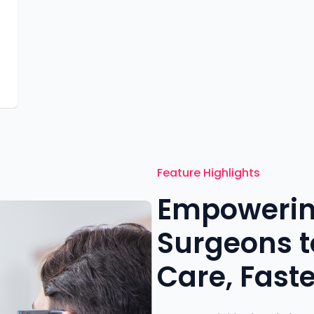
-
Feature Highlights
Empowerin
Surgeons to
Care, Faste