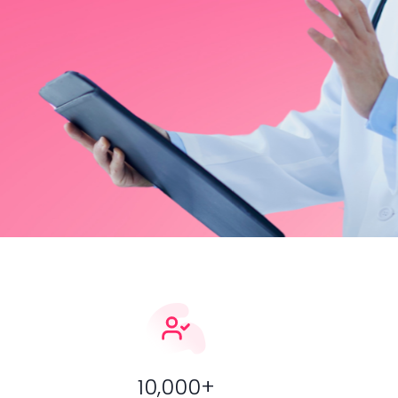
learning, expert mentorship, and real-world case pract
surgeons.
Sign Up Now
Find Courses
10,000+