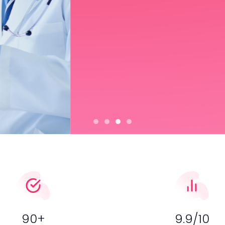
ice for radiologists and
Slideshow item 0
Slideshow item 1
Slideshow item 2
Slideshow item 3
90+
9.9/10