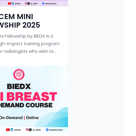
y
Course category
 CEM MINI
WSHIP 2025
i Fellowship by BIEDX is a
igh-impact training program
r radiologists who wish to
ntrast-Enhanced
hy (CEM) — an evolving
 tool in breas...