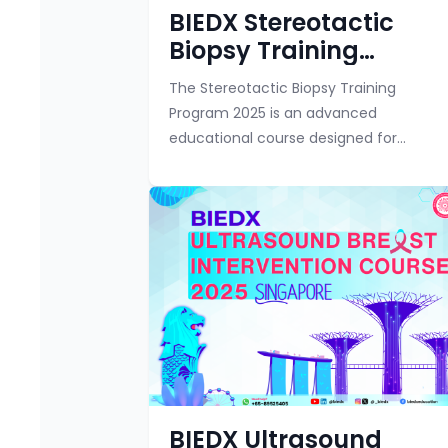
BIEDX Stereotactic
Biopsy Training
Program
The Stereotactic Biopsy Training
Program 2025 is an advanced
educational course designed for
radiologists, breast imaging specialists,
technologists, and other healthcare
professionals involved in bre...
BIEDX Ultrasound