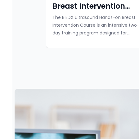
Breast Intervention
Course 2025
The BIEDX Ultrasound Hands-on Breast
Intervention Course is an intensive two
day training program designed for
radiologists, surgeons, and trainees in
radiology and surgery. This immersive
course offe...