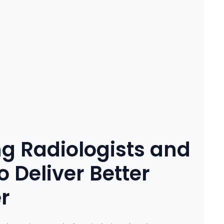
g Radiologists and
 Deliver Better
r