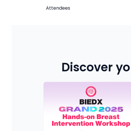
Attendees
Discover yo