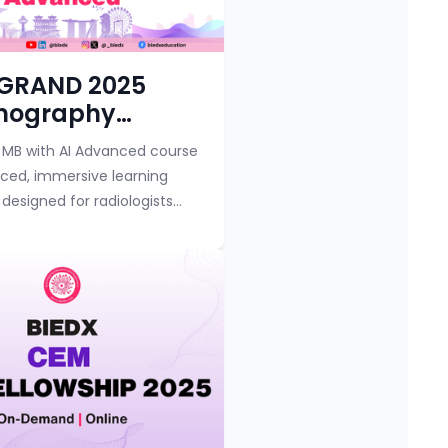
y
Course category
 GRAND 2025
ography
amp with AI
MB with AI Advanced course
ced
nced, immersive learning
designed for radiologists
imaging specialists seeking
heir expertise in
y interpret...