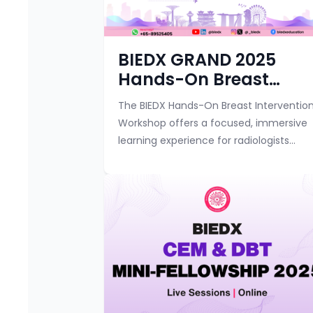
BIEDX GRAND 2025
Hands-On Breast
Intervention Workshop
The BIEDX Hands-On Breast Interventio
Workshop offers a focused, immersive
learning experience for radiologists
looking to advance their breast
intervention techniques. Over two
interactive day...