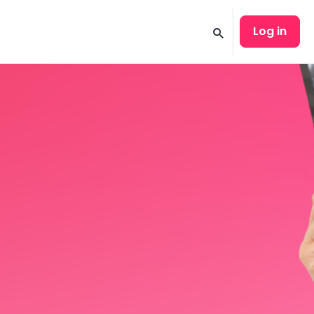
Log in
Search