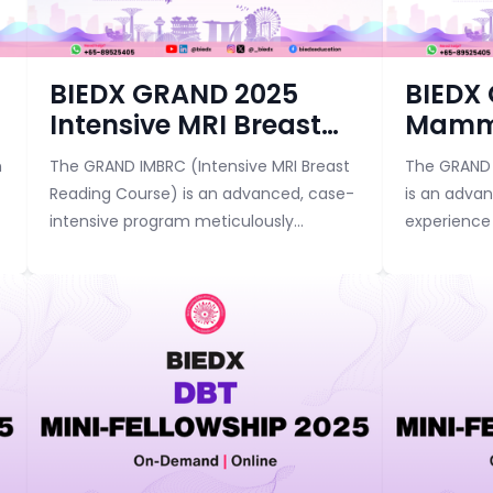
Course category
Course categor
BIEDX GRAND 2025
BIEDX
Intensive MRI Breast
Mamm
Reading Course
Bootc
n
The GRAND IMBRC (Intensive MRI Breast
The GRAND 
Advan
Reading Course) is an advanced, case-
is an adva
intensive program meticulously
experience 
designed to help radiologists achieve
and breast 
mastery in breast MRI interpretation.
to elevate t
This flagship c...
mammograph