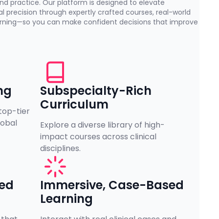
nd practice. Our platform is designed to elevate
l precision through expertly crafted courses, real-world
earning—so you can make confident decisions that improve
ng
Subspecialty-Rich
Curriculum
top-tier
lobal
Explore a diverse library of high-
impact courses across clinical
disciplines.
zed
Immersive, Case-Based
Learning