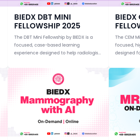
Course category
Course categor
BIEDX DBT MINI
BIEDX
FELLOWSHIP 2025
FELLO
The DBT Mini Fellowship by BIEDX is a
The CEM Min
focused, case-based learning
focused, h
experience designed to help radiologists
designed fo
master the art and science of Digital
master Co
Breast Tomosynthesis (DBT). Through
Mammograp
expert-guided ses...
and powerful