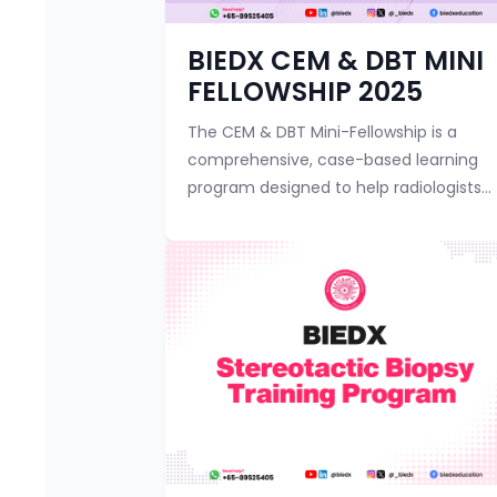
BIEDX CEM & DBT MINI
FELLOWSHIP 2025
The CEM & DBT Mini-Fellowship is a
comprehensive, case-based learning
program designed to help radiologists
master the principles and practical
aspects of Contrast-Enhanced
Mammography (CEM) and ...