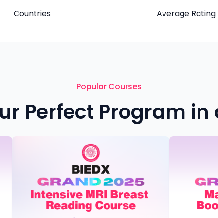
Countries
Average Rating
Popular Courses
ur Perfect Program in