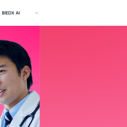
BIEDX AI
s world-
BIEDX delivers hands-on