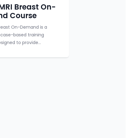
y
Course category
MRI Breast On-
d Course
Breast On-Demand is a
 case-based training
signed to provide
ts with comprehensive
 breast MRI. The course
undational lectures, ...