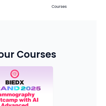
Courses
 our Courses