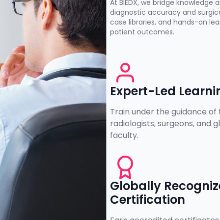
At BIEDX, we bridge knowledge a
diagnostic accuracy and surgica
case libraries, and hands-on l
patient outcomes.
Expert-Led Learni
Train under the guidance of 
radiologists, surgeons, and g
faculty.
Globally Recogni
Certification