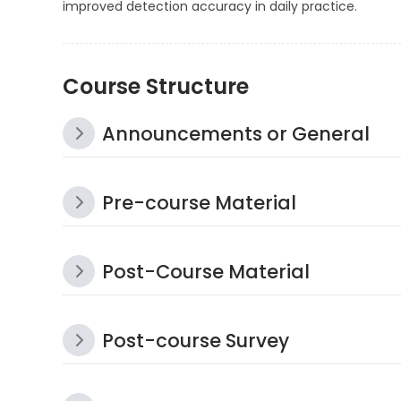
improved detection accuracy in daily practice.
Course Structure
Announcements or General
Pre-course Material
Post-Course Material
Post-course Survey