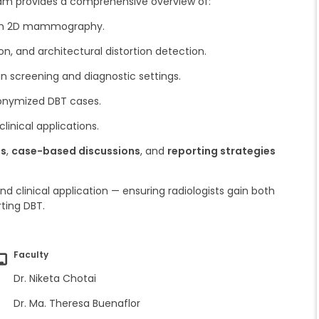
ram provides a comprehensive overview of:
th 2D mammography.
on, and architectural distortion detection.
in screening and diagnostic settings.
onymized DBT cases.
clinical applications.
ls
,
case-based discussions
, and
reporting strategies
d clinical application — ensuring radiologists gain both
ting DBT.
Faculty
Dr. Niketa Chotai
Dr. Ma. Theresa Buenaflor