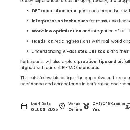
Led by experienced breast imaging faculty, the prog
DBT acquisition principles
and comparison wi
Interpretation techniques
for mass, calcificati
Workflow optimization
and integration of DBT 
Hands-on reading sessions
with real-world an
Understanding
AI-assisted DBT tools
and their 
Participants will also explore
practical tips and pitfal
aligned with current BI-RADS standards.
This mini fellowship bridges the gap between theory an
confidence and competence in performing and repor
Start Date
Venue
CME/CPD Credits
Oct 09, 2025
Online
Yes