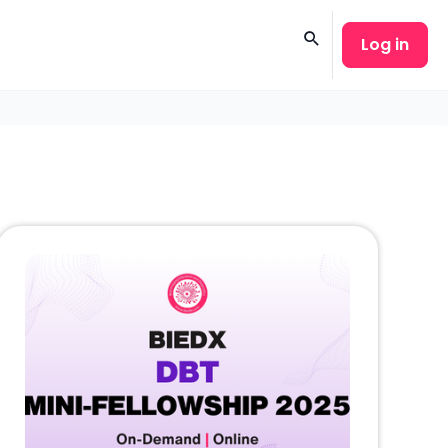
Log in
Search