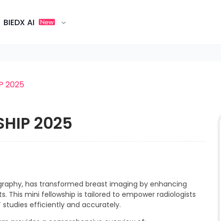
BIEDX AI
P 2025
SHIP 2025
raphy, has transformed breast imaging by enhancing
ts. This mini fellowship is tailored to empower radiologists
 studies efficiently and accurately.