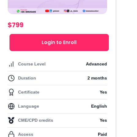
$799
Login to Enroll
Course Level
Advanced
Duration
2 months
Certificate
Yes
Language
English
CME/CPD credits
Yes
Access
Paid