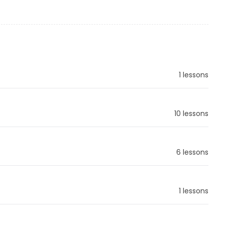
1 lessons
10 lessons
6 lessons
1 lessons