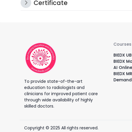
Certificate
Courses
BIEDX UB
BIEDX M
AI Onlin
BIEDX MR
Demand
To provide state-of-the-art
education to radiologists and
clinicians for improved patient care
through wide availability of highly
skilled doctors.
Copyright © 2025 All rights reserved.