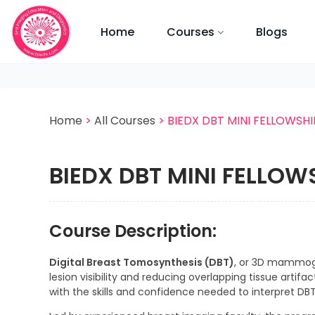
Skip to main content
Home
Courses
Blogs
Home
>
All Courses
>
BIEDX DBT MINI FELLOWSHI
BIEDX DBT MINI FELLOW
Course Description:
Digital Breast Tomosynthesis (DBT)
, or 3D mammog
lesion visibility and reducing overlapping tissue artifac
with the skills and confidence needed to interpret DBT