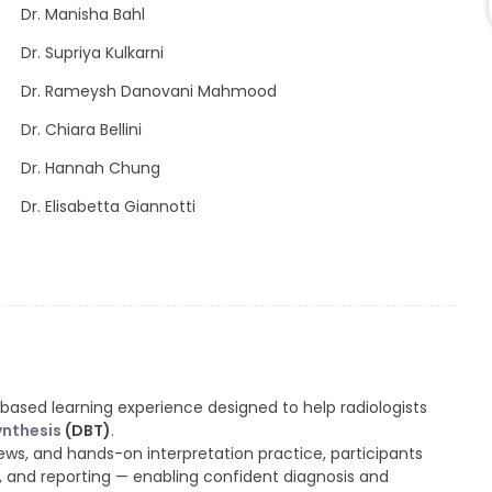
Dr. Manisha Bahl
Dr. Supriya Kulkarni
Dr. Rameysh Danovani Mahmood
Dr. Chiara Bellini
Dr. Hannah Chung
Dr. Elisabetta Giannotti
based learning experience designed to help radiologists
ynthesis
(DBT)
.
ws, and hands-on interpretation practice, participants
, and reporting — enabling confident diagnosis and