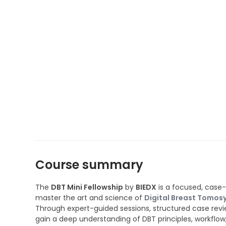
Course summary
The
DBT Mini Fellowship
by
BIEDX
is a focused, case-
master the art and science of
Digital Breast Tomos
Through expert-guided sessions, structured case revie
gain a deep understanding of DBT principles, workflow