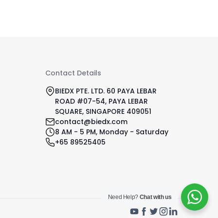
Contact Details
BIEDX PTE. LTD. 60 PAYA LEBAR
ROAD #07-54, PAYA LEBAR
SQUARE, SINGAPORE 409051
contact@biedx.com
8 AM - 5 PM, Monday - Saturday
+65 89525405
Need Help?
Chat with us