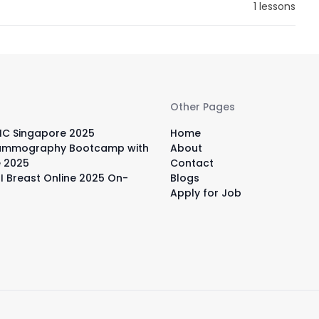
1 lessons
Other Pages
IC Singapore 2025
Home
ammography Bootcamp with
About
e 2025
Contact
I Breast Online 2025 On-
Blogs
Apply for Job